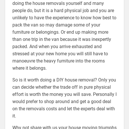
doing the house removals yourself and many
people do, but it is a hard physical job and you are
unlikely to have the experience to know how best to
pack the van so may damage some of your
furniture or belongings. Or end up making more
than one trip in the van because it was inexpertly
packed. And when you arrive exhausted and
stressed at your new home you will still have to
manoeuvre the heavy furniture into the rooms
where it belongs.
So is it worth doing a DIY house removal? Only you
can decide whether the trade off in pure physical
effort is worth the money you will save. Personally I
would prefer to shop around and get a good deal
on the removals costs and let the experts deal with
it.
Why not share with us your house moving triumphs