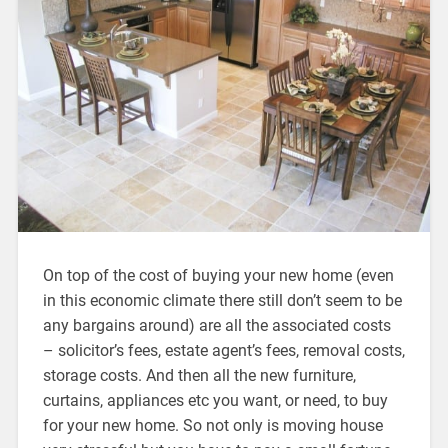
On top of the cost of buying your new home (even
in this economic climate there still don’t seem to be
any bargains around) are all the associated costs
– solicitor’s fees, estate agent’s fees, removal costs,
storage costs. And then all the new furniture,
curtains, appliances etc you want, or need, to buy
for your new home. So not only is moving house