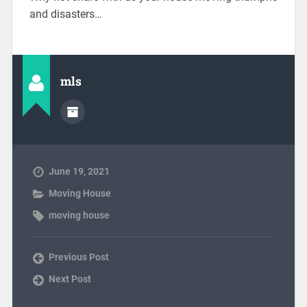
and disasters…
mls
June 19, 2021
Moving House
moving house
Previous Post
Next Post