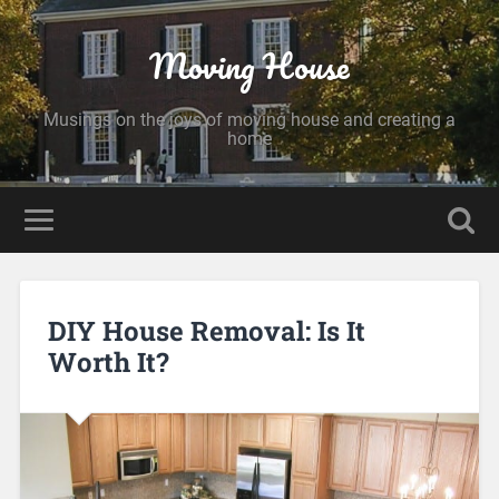
Moving House
Musings on the joys of moving house and creating a
home
DIY House Removal: Is It
Worth It?