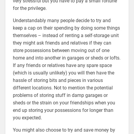
very stressful but you have to pay a small fortune
for the privilege.
Understandably many people decide to try and
keep a cap on their spending by doing some things
themselves – instead of renting a self-storage unit
they might ask friends and relatives if they can
store possessions between moving out of one
home and into another in garages or sheds or lofts.
If any friends or relatives have any spare space
(which is usually unlikely) you will then have the
hassle of storing bits and pieces in various
different locations. Not to mention the potential
problems of storing stuff in damp garages or
sheds or the strain on your friendships when you
end up storing your possessions for longer than
you expected.
You might also choose to try and save money by