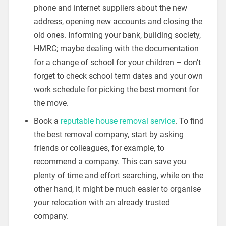
phone and internet suppliers about the new
address, opening new accounts and closing the
old ones. Informing your bank, building society,
HMRC; maybe dealing with the documentation
for a change of school for your children – don’t
forget to check school term dates and your own
work schedule for picking the best moment for
the move.
Book a
reputable house removal service
. To find
the best removal company, start by asking
friends or colleagues, for example, to
recommend a company. This can save you
plenty of time and effort searching, while on the
other hand, it might be much easier to organise
your relocation with an already trusted
company.