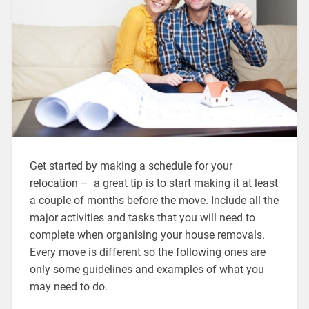
Get started by making a schedule for your
relocation – a great tip is to start making it at least
a couple of months before the move. Include all the
major activities and tasks that you will need to
complete when organising your house removals.
Every move is different so the following ones are
only some guidelines and examples of what you
may need to do.