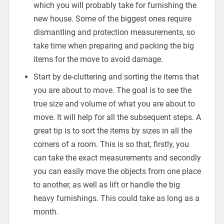
which you will probably take for furnishing the
new house. Some of the biggest ones require
dismantling and protection measurements, so
take time when preparing and packing the big
items for the move to avoid damage.
Start by de-cluttering and sorting the items that
you are about to move. The goal is to see the
true size and volume of what you are about to
move. It will help for all the subsequent steps. A
great tip is to sort the items by sizes in all the
corners of a room. This is so that, firstly, you
can take the exact measurements and secondly
you can easily move the objects from one place
to another, as well as lift or handle the big
heavy furnishings. This could take as long as a
month.