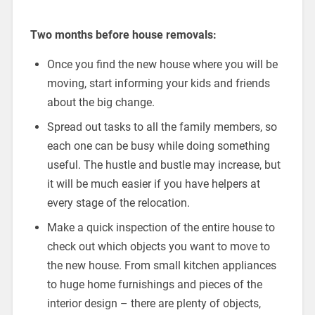
Two months before house removals:
Once you find the new house where you will be
moving, start informing your kids and friends
about the big change.
Spread out tasks to all the family members, so
each one can be busy while doing something
useful. The hustle and bustle may increase, but
it will be much easier if you have helpers at
every stage of the relocation.
Make a quick inspection of the entire house to
check out which objects you want to move to
the new house. From small kitchen appliances
to huge home furnishings and pieces of the
interior design – there are plenty of objects,