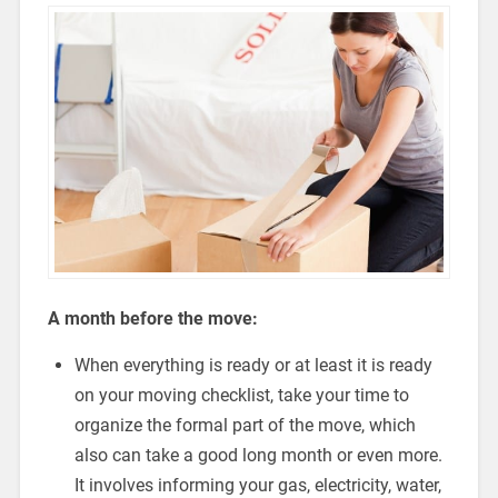
A month before the move:
When everything is ready or at least it is ready
on your moving checklist, take your time to
organize the formal part of the move, which
also can take a good long month or even more.
It involves informing your gas, electricity, water,