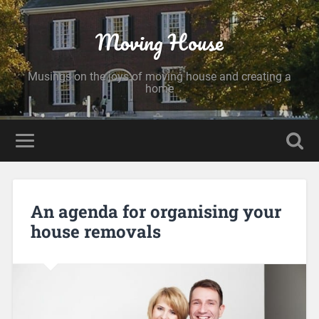
Moving House
Musings on the joys of moving house and creating a
home
An agenda for organising your
house removals