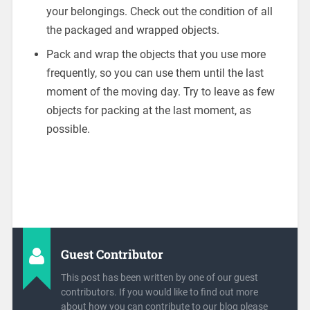
your belongings. Check out the condition of all
the packaged and wrapped objects.
Pack and wrap the objects that you use more
frequently, so you can use them until the last
moment of the moving day. Try to leave as few
objects for packing at the last moment, as
possible.
Guest Contributor
This post has been written by one of our guest
contributors. If you would like to find out more
about how you can contribute to our blog please