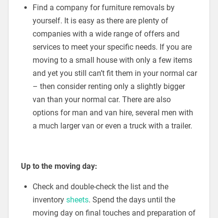
Find a company for furniture removals by
yourself. It is easy as there are plenty of
companies with a wide range of offers and
services to meet your specific needs. If you are
moving to a small house with only a few items
and yet you still can’t fit them in your normal car
– then consider renting only a slightly bigger
van than your normal car. There are also
options for man and van hire, several men with
a much larger van or even a truck with a trailer.
Up to the moving day:
Check and double-check the list and the
inventory
sheets
. Spend the days until the
moving day on final touches and preparation of