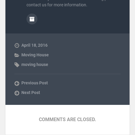
contact us for more information.
April 18, 2016
Moving House
moving house
Previous Post
Next Post
COMMENTS ARE CLOSED.