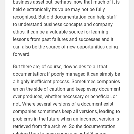
business asset but, perhaps, now that much of it is
held electronically its value may not be fully
recognised. But old documentation can help staff
to understand business concepts and company
ethos; it can be a valuable source for learning
lessons from past failures and successes and it
can also be the source of new opportunities going
forward.
But there are, of course, downsides to all that
documentation; if poorly managed it can simply be
a highly inefficient process. Sometimes companies
err on the side of caution and keep every document
ever produced, whether necessary or beneficial, or
not. Where several versions of a document exist
companies sometimes keep all versions, leading to
problems in the future when an incorrect version is
retrieved from the archive. So the documentation
retained has to have some use or fulfil some