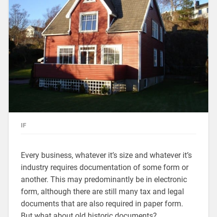
IF
Every business, whatever it’s size and whatever it’s
industry requires documentation of some form or
another. This may predominantly be in electronic
form, although there are still many tax and legal
documents that are also required in paper form.
But what about old historic documents?