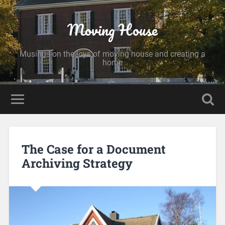
Moving House
Musings on the joys of moving house and creating a
home
The Case for a Document
Archiving Strategy