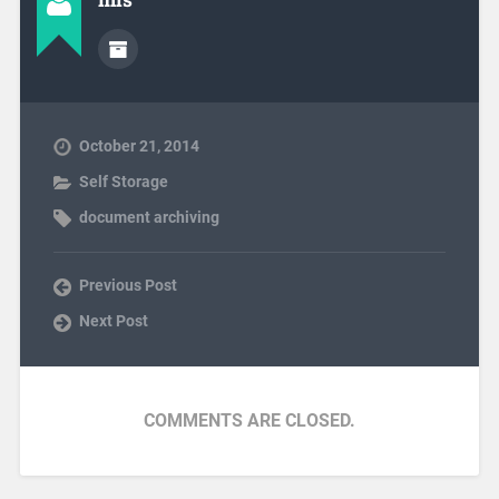
October 21, 2014
Self Storage
document archiving
Previous Post
Next Post
COMMENTS ARE CLOSED.