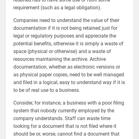
requirement (such as a legal obligation).
Companies need to understand the value of their
documentation if it is not being retained just for
legal or regulatory purposes and appreciate the
potential benefits, otherwise it is simply a waste of
space (physical or otherwise) and a waste of
resources maintaining the archive. Archive
documentation, whether as electronic versions or
as physical paper copies, need to be well managed
and filed in a logical, easy to understand way if it is
to be of real use to a business.
Consider, for instance, a business with a poor filing
system that nobody currently employed by the
company understands. Staff can waste time
looking for a document that is not filed where it
should be or, worse, cannot find a document that