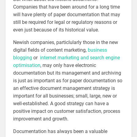
Companies that have been around for a long time
will have plenty of paper documentation that may
still be required for legal or regulatory reasons or
even just because of its historical value.
Newish companies, particlularly those in the new
digital fields of content marketing,
business
blogging
or
internet marketing and search engine
optimisation
, may only have electronic
documentation but its management and archiving
is just as important as for paper documentation so
an effective document management strategy is
important for all businesses; small, large, new or
well-established. A good strategy can have a
positive impact on customer satisfaction, process
improvement and growth.
Documentation has always been a valuable