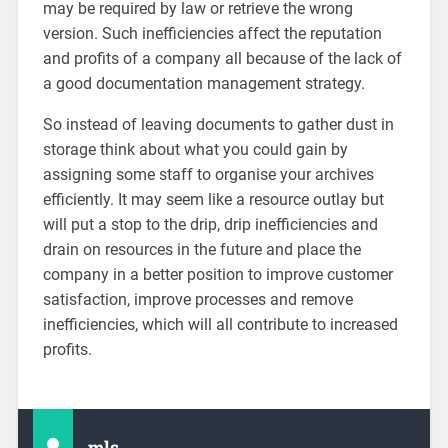
may be required by law or retrieve the wrong
version. Such inefficiencies affect the reputation
and profits of a company all because of the lack of
a good documentation management strategy.
So instead of leaving documents to gather dust in
storage think about what you could gain by
assigning some staff to organise your archives
efficiently. It may seem like a resource outlay but
will put a stop to the drip, drip inefficiencies and
drain on resources in the future and place the
company in a better position to improve customer
satisfaction, improve processes and remove
inefficiencies, which will all contribute to increased
profits.
mls