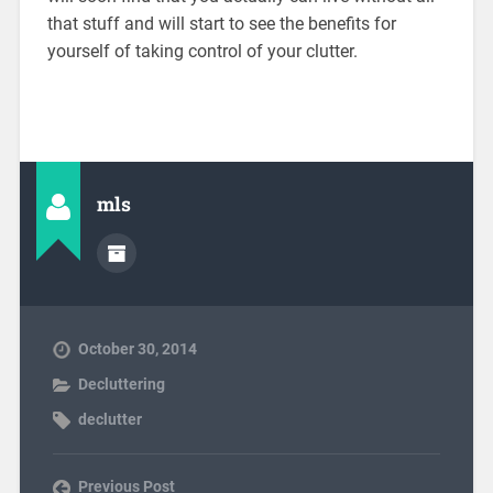
that stuff and will start to see the benefits for
yourself of taking control of your clutter.
mls
October 30, 2014
Decluttering
declutter
Previous Post