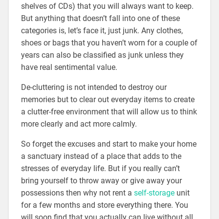
shelves of CDs) that you will always want to keep.
But anything that doesn’t fall into one of these
categories is, let’s face it, just junk. Any clothes,
shoes or bags that you haven’t worn for a couple of
years can also be classified as junk unless they
have real sentimental value.
De-cluttering is not intended to destroy our
memories but to clear out everyday items to create
a clutter-free environment that will allow us to think
more clearly and act more calmly.
So forget the excuses and start to make your home
a sanctuary instead of a place that adds to the
stresses of everyday life. But if you really can’t
bring yourself to throw away or give away your
possessions then why not rent a
self-storage
unit
for a few months and store everything there. You
will soon find that you actually can live without all