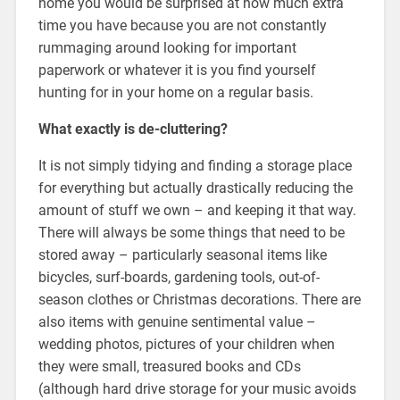
home you would be surprised at how much extra
time you have because you are not constantly
rummaging around looking for important
paperwork or whatever it is you find yourself
hunting for in your home on a regular basis.
What exactly is de-cluttering?
It is not simply tidying and finding a storage place
for everything but actually drastically reducing the
amount of stuff we own – and keeping it that way.
There will always be some things that need to be
stored away – particularly seasonal items like
bicycles, surf-boards, gardening tools, out-of-
season clothes or Christmas decorations. There are
also items with genuine sentimental value –
wedding photos, pictures of your children when
they were small, treasured books and CDs
(although hard drive storage for your music avoids