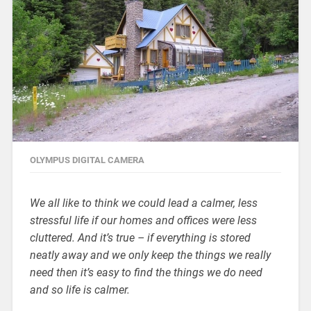
OLYMPUS DIGITAL CAMERA
We all like to think we could lead a calmer, less
stressful life if our homes and offices were less
cluttered. And it’s true – if everything is stored
neatly away and we only keep the things we really
need then it’s easy to find the things we do need
and so life is calmer.