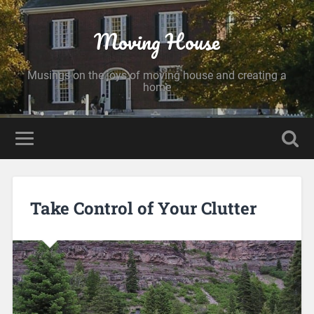
Moving House
Musings on the joys of moving house and creating a
home
Take Control of Your Clutter