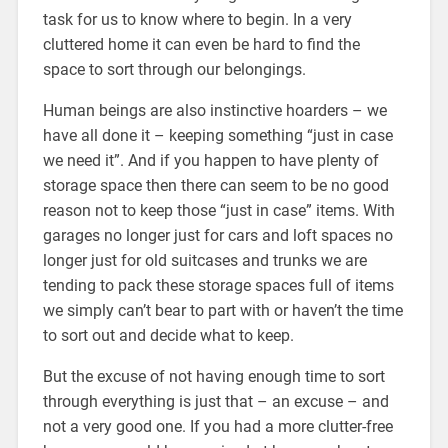
task for us to know where to begin. In a very
cluttered home it can even be hard to find the
space to sort through our belongings.
Human beings are also instinctive hoarders – we
have all done it – keeping something “just in case
we need it”. And if you happen to have plenty of
storage space then there can seem to be no good
reason not to keep those “just in case” items. With
garages no longer just for cars and loft spaces no
longer just for old suitcases and trunks we are
tending to pack these storage spaces full of items
we simply can’t bear to part with or haven’t the time
to sort out and decide what to keep.
But the excuse of not having enough time to sort
through everything is just that – an excuse – and
not a very good one. If you had a more clutter-free