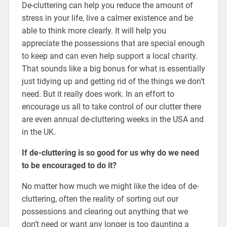
De-cluttering can help you reduce the amount of
stress in your life, live a calmer existence and be
able to think more clearly. It will help you
appreciate the possessions that are special enough
to keep and can even help support a local charity.
That sounds like a big bonus for what is essentially
just tidying up and getting rid of the things we don’t
need. But it really does work. In an effort to
encourage us all to take control of our clutter there
are even annual de-cluttering weeks in the USA and
in the UK.
If de-cluttering is so good for us why do we need
to be encouraged to do it?
No matter how much we might like the idea of de-
cluttering, often the reality of sorting out our
possessions and clearing out anything that we
don’t need or want any longer is too daunting a