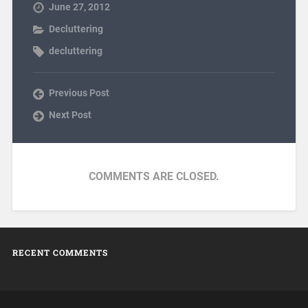
June 27, 2012
Decluttering
decluttering
Previous Post
Next Post
COMMENTS ARE CLOSED.
RECENT COMMENTS