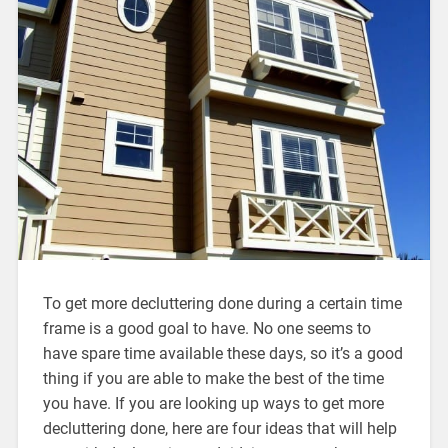
To get more decluttering done during a certain time
frame is a good goal to have. No one seems to
have spare time available these days, so it’s a good
thing if you are able to make the best of the time
you have. If you are looking up ways to get more
decluttering done, here are four ideas that will help