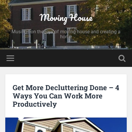
Moving House
Musings on the joys of moving house and creating a
home
Get More Decluttering Done – 4
Ways You Can Work More
Productively