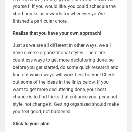
yourself! If you would like, you could schedule the
short breaks as rewards for whenever you’ve
finished a particular chore.
Realize that you have your own approach!
Just as we are all different in other ways, we all
have diverse organizational styles. There are
countless ways to get more decluttering done, so
before you get started, do some quick research and
find out which ways will work best for you! Check
out some of the ideas in the links below. If you
want to get more decluttering done, your best
chance is to find tricks that enhance your personal
style, not change it. Getting organized should make
you feel good, not burdened.
Stick to your plan.