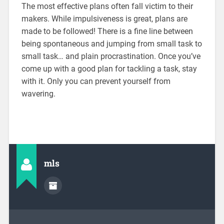
The most effective plans often fall victim to their
makers. While impulsiveness is great, plans are
made to be followed! There is a fine line between
being spontaneous and jumping from small task to
small task… and plain procrastination. Once you’ve
come up with a good plan for tackling a task, stay
with it. Only you can prevent yourself from
wavering.
mls