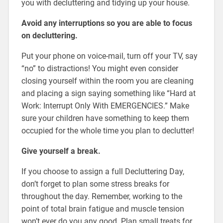
you with decluttering and tidying up your house.
Avoid any interruptions so you are able to focus
on decluttering.
Put your phone on voice-mail, turn off your TV, say
“no” to distractions! You might even consider
closing yourself within the room you are cleaning
and placing a sign saying something like “Hard at
Work: Interrupt Only With EMERGENCIES.” Make
sure your children have something to keep them
occupied for the whole time you plan to declutter!
Give yourself a break.
If you choose to assign a full Decluttering Day,
don’t forget to plan some stress breaks for
throughout the day. Remember, working to the
point of total brain fatigue and muscle tension
won’t ever do you any good. Plan small treats for