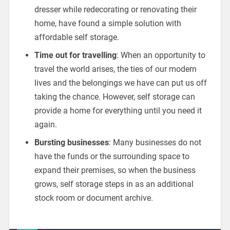
dresser while redecorating or renovating their
home, have found a simple solution with
affordable self storage.
Time out for travelling
: When an opportunity to
travel the world arises, the ties of our modern
lives and the belongings we have can put us off
taking the chance. However, self storage can
provide a home for everything until you need it
again.
Bursting businesses
: Many businesses do not
have the funds or the surrounding space to
expand their premises, so when the business
grows, self storage steps in as an additional
stock room or document archive.