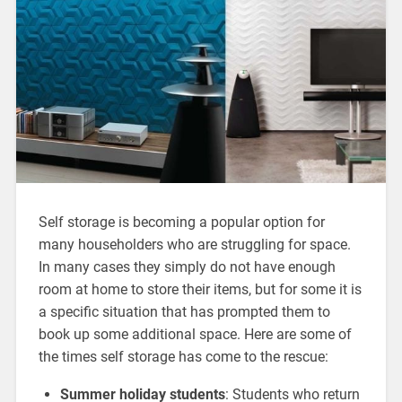
Self storage is becoming a popular option for
many householders who are struggling for space.
In many cases they simply do not have enough
room at home to store their items, but for some it is
a specific situation that has prompted them to
book up some additional space. Here are some of
the times self storage has come to the rescue:
Summer holiday students
: Students who return