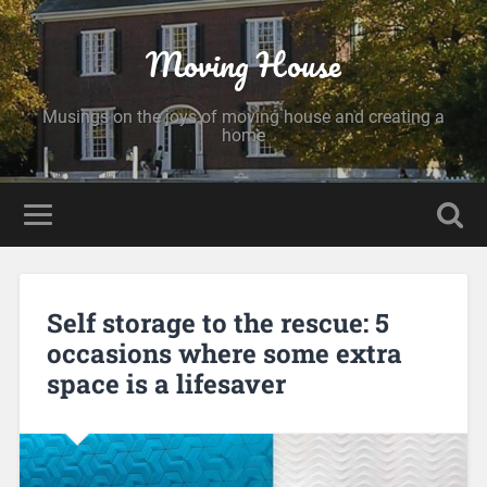
Moving House
Musings on the joys of moving house and creating a
home
Self storage to the rescue: 5
occasions where some extra
space is a lifesaver