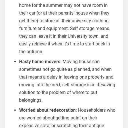
home for the summer may not have room in
their car (or at their parents’ house when they
get there) to store all their university clothing,
furniture and equipment. Self storage means
they can leave it in their University town, and
easily retrieve it when it’s time to start back in
the autumn.
Hasty home movers
: Moving house can
sometimes not go quite as planned, and when
that means a delay in leaving one property and
moving into the next, self storage is a lifesaving
solution to the problem of where to put
belongings.
Worried about redecoration
: Householders who
are worried about getting paint on their
expensive sofa, or scratching their antique