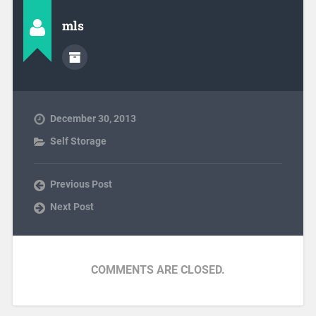
mls
December 30, 2013
Self Storage
Previous Post
Next Post
COMMENTS ARE CLOSED.